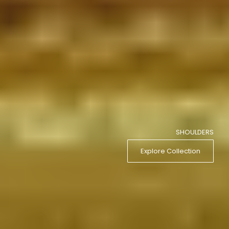
SHOULDERS
Explore Collection