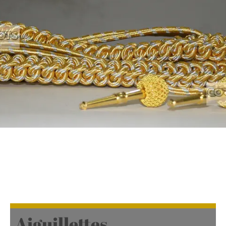
Aiguillettes