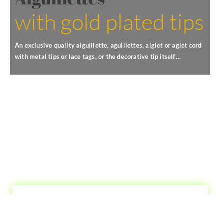
with gold plated tips
An exclusive quality aiguillette, aguillettes, aiglet or aglet cord
with metal tips or lace tags, or the decorative tip itself…