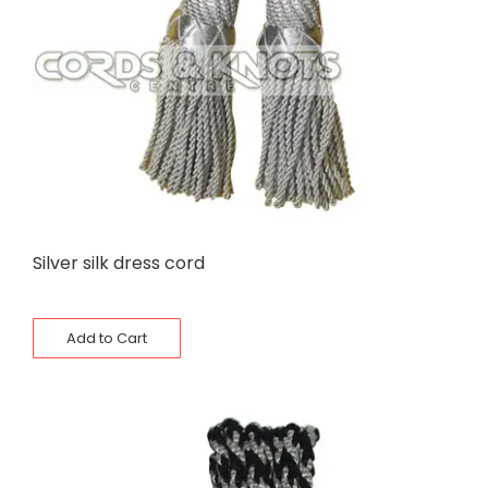
Silver silk dress cord
Add to Cart