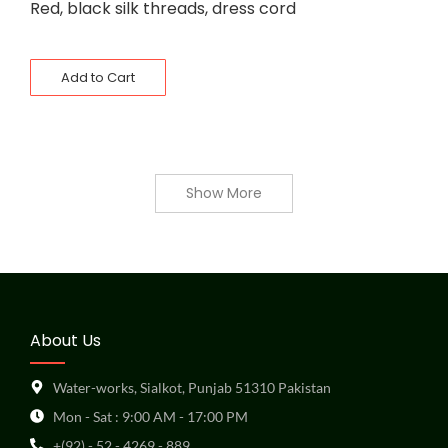
Red, black silk threads, dress cord
Add to Cart
Show More
About Us
Water-works, Sialkot, Punjab 51310 Pakistan
Mon - Sat : 9:00 AM - 17:00 PM
+(92) - 52 - 4269 - 889