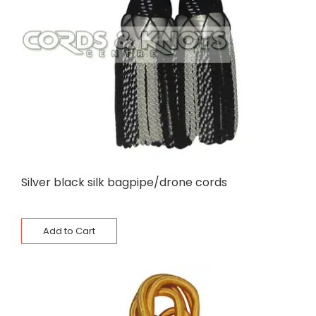
Silver black silk bagpipe/drone cords
Add to Cart