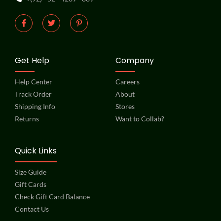
Get Help
Company
Help Center
Careers
Track Order
About
Shipping Info
Stores
Returns
Want to Collab?
Quick Links
Size Guide
Gift Cards
Check Gift Card Balance
Contact Us