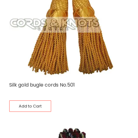
Silk gold bugle cords No.501
Add to Cart