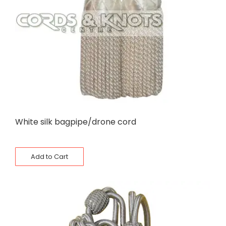
White silk bagpipe/drone cord
Add to Cart