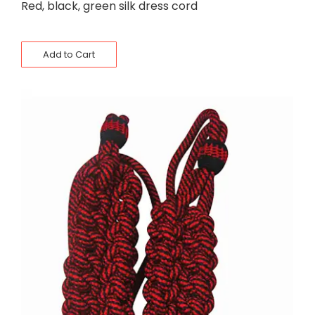
Red, black, green silk dress cord
Add to Cart