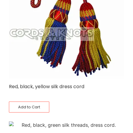
Red, black, yellow silk dress cord
Add to Cart