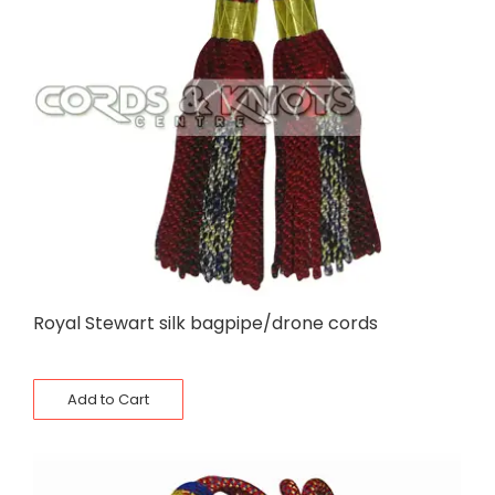
Royal Stewart silk bagpipe/drone cords
Add to Cart