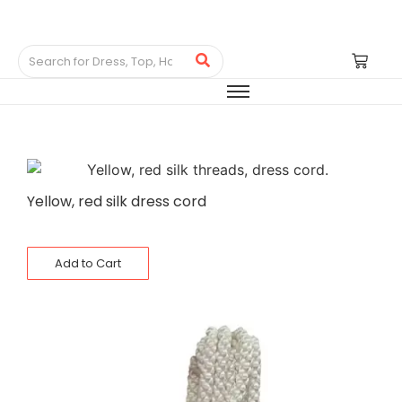
Yellow, red silk dress cord
Add to Cart