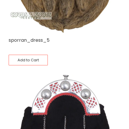
sporran_dress_5
Add to Cart