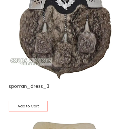
sporran_dress_3
Add to Cart