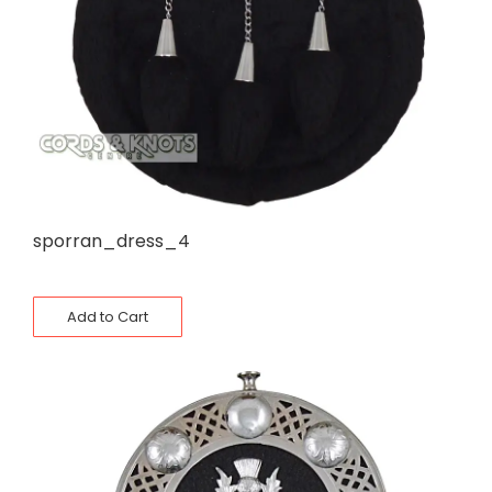
sporran_dress_4
Add to Cart