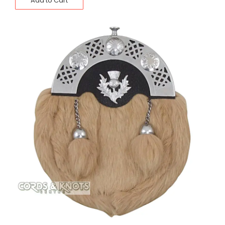
Add to Cart