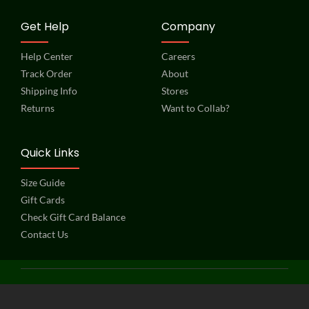
Get Help
Company
Help Center
Careers
Track Order
About
Shipping Info
Stores
Returns
Want to Collab?
Quick Links
Size Guide
Gift Cards
Check Gift Card Balance
Contact Us