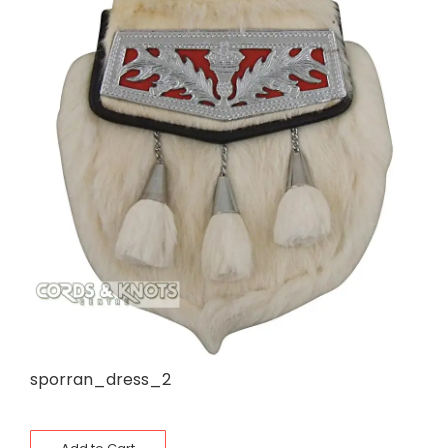
sporran_dress_2