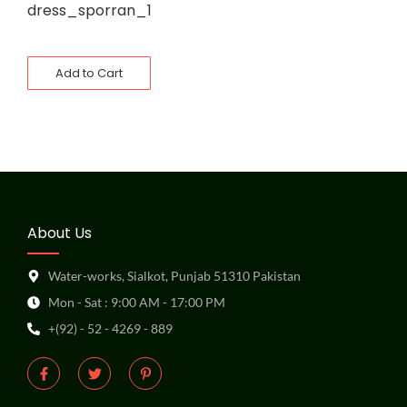
dress_sporran_1
Add to Cart
About Us
Water-works, Sialkot, Punjab 51310 Pakistan
Mon - Sat : 9:00 AM - 17:00 PM
+(92) - 52 - 4269 - 889