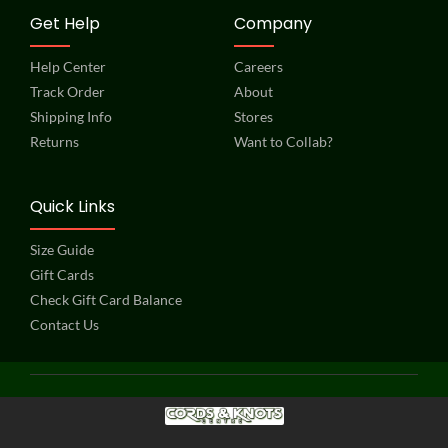
Get Help
Company
Help Center
Careers
Track Order
About
Shipping Info
Stores
Returns
Want to Collab?
Quick Links
Size Guide
Gift Cards
Check Gift Card Balance
Contact Us