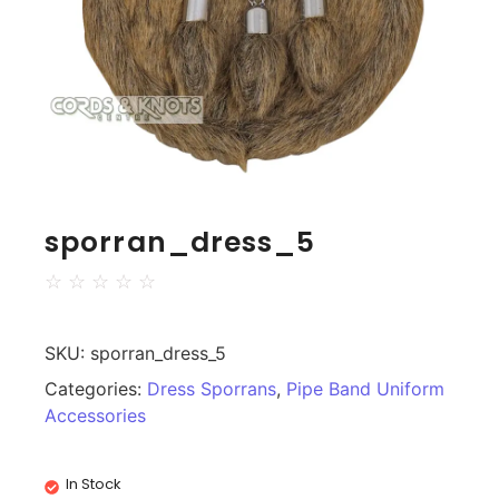
sporran_dress_5
☆
☆
☆
☆
☆
SKU:
sporran_dress_5
Categories:
Dress Sporrans
,
Pipe Band Uniform
Accessories
In Stock