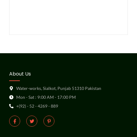
About Us
Water-works, Sialkot, Punjab 51310 Pakistan
Mon - Sat : 9:00 AM - 17:00 PM
+(92) - 52 - 4269 - 889