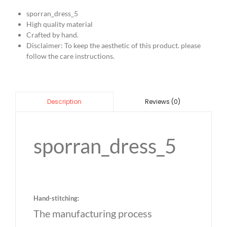
sporran_dress_5
High quality material
Crafted by hand.
Disclaimer: To keep the aesthetic of this product. please
follow the care instructions.
Reviews (0)
Description
sporran_dress_5
Hand-stitching:
The manufacturing process