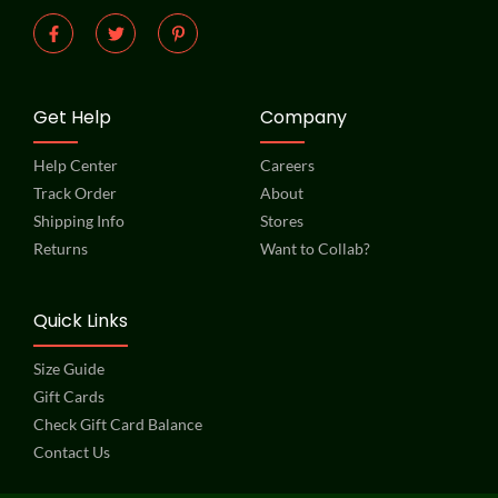
Get Help
Company
Help Center
Careers
Track Order
About
Shipping Info
Stores
Returns
Want to Collab?
Quick Links
Size Guide
Gift Cards
Check Gift Card Balance
Contact Us