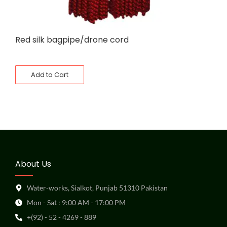
Red silk bagpipe/drone cord
Add to Cart
About Us
Water-works, Sialkot, Punjab 51310 Pakistan
Mon - Sat : 9:00 AM - 17:00 PM
+(92) - 52 - 4269 - 889