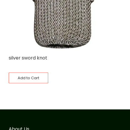
silver sword knot
Add to Cart
About Us