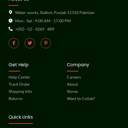
Water-works, Sialkot, Punjab 51310 Pakistan
Mon - Sat : 9:00 AM - 17:00 PM
+(92) - 52 - 4269 - 889
Get Help
Company
Help Center
Careers
Track Order
About
Shipping Info
Stores
Returns
Want to Collab?
Quick Links