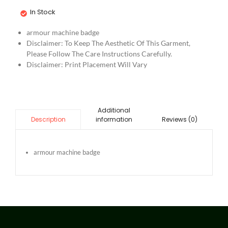
In Stock
armour machine badge
Disclaimer: To Keep The Aesthetic Of This Garment,
Please Follow The Care Instructions Carefully.
Disclaimer: Print Placement Will Vary
Additional
information
Reviews (0)
Description
armour machine badge