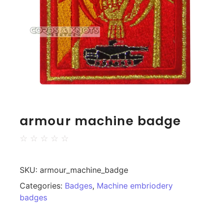
armour machine badge
☆
☆
☆
☆
☆
SKU:
armour_machine_badge
Categories:
Badges
,
Machine embriodery
badges