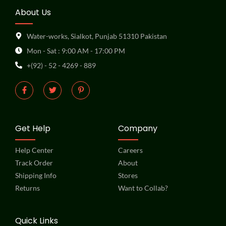
About Us
Water-works, Sialkot, Punjab 51310 Pakistan
Mon - Sat : 9:00 AM - 17:00 PM
+(92) - 52 - 4269 - 889
Get Help
Company
Help Center
Careers
Track Order
About
Shipping Info
Stores
Returns
Want to Collab?
Quick Links