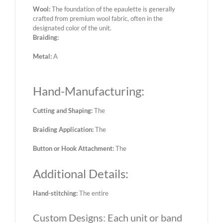
Wool:
The foundation of the epaulette is generally
crafted from premium wool fabric, often in the
designated color of the unit.
Braiding:
Metal:
A
Hand-Manufacturing:
Cutting and Shaping:
The
Braiding Application:
The
Button or Hook Attachment:
The
Additional Details:
Hand-stitching:
The entire
Custom Designs: Each unit or band