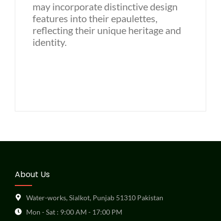
may incorporate distinctive design
features into their epaulettes,
reflecting their unique heritage and
identity.
About Us
Water-works, Sialkot, Punjab 51310 Pakistan
Mon - Sat : 9:00 AM - 17:00 PM