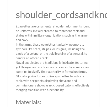
shoulder_cordsandkn
Epaulettes are ornamental shoulder adornments found
on uniforms, initially created to represent rank and
status within military organizations such as the army
and navy.
In the army, these epaulettes typically incorporate
symbols like stars, stripes, or insignia, including the
eagle of a colonel or the gold braiding of a general, to
denote an officer’s rank.
Naval epaulettes are traditionally intricate, featuring
gold fringes and anchors, and are worn by admirals and
captains to signify their authority in formal uniforms.
Globally, police forces utilize epaulettes to indicate
rank, with sergeants displaying chevrons and
commissioners showcasing crossed batons, effectively
merging tradition with functionality.
Materials: