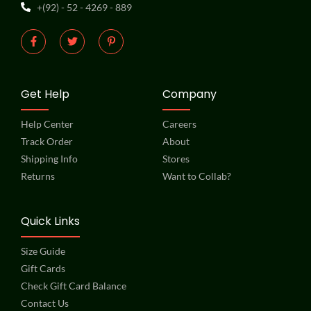
+(92) - 52 - 4269 - 889
Get Help
Company
Help Center
Careers
Track Order
About
Shipping Info
Stores
Returns
Want to Collab?
Quick Links
Size Guide
Gift Cards
Check Gift Card Balance
Contact Us