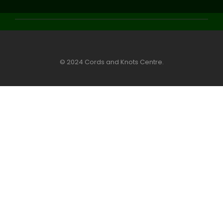
© 2024 Cords and Knots Centre.