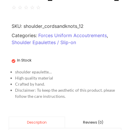
☆
☆
☆
☆
☆
SKU:
shoulder_cordsandknots_12
Categories:
Forces Uniform Accoutrements
,
Shoulder Epaulettes / Slip-on
In Stock
shoulder epaulette…
High quality material
Crafted by hand.
Disclaimer: To keep the aesthetic of this product. please
follow the care instructions.
Reviews (0)
Description