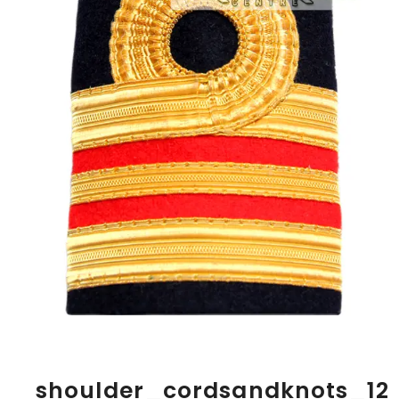
shoulder_cordsandknots_12