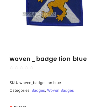
woven_badge lion blue
☆
☆
☆
☆
☆
SKU:
woven_badge lion blue
Categories:
Badges
,
Woven Badges
In Stock